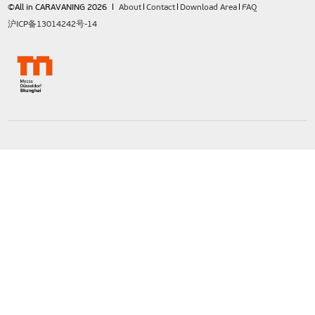
©All in CARAVANING 2026
About
Contact
Download Area
FAQ
沪ICP备13014242号-14