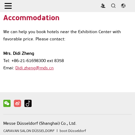
Home
>
Travel Service
>
Accommodation
Accommodation
We can help you book hotels near the Exhibition Center with
favorable price. Please contact:
Mrs. Didi Zheng
Tel: +86-21-61698300 ext 8358
Emai:
Didi.zheng@mds.cn
Messe Düsseldorf (Shanghai) Co., Ltd.
CARAVAN SALON DÜSSELDORF
boot Düsseldorf