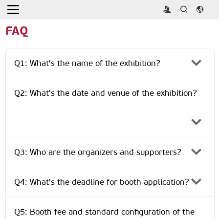
Home
>
About
>
FAQ
FAQ
Q1: What's the name of the exhibition?
Q2: What's the date and venue of the exhibition?
Q3: Who are the organizers and supporters?
Q4: What's the deadline for booth application?
Q5: Booth fee and standard configuration of the