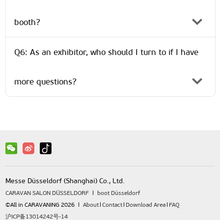
booth?
Q6: As an exhibitor, who should I turn to if I have
more questions?
Messe Düsseldorf (Shanghai) Co., Ltd.
CARAVAN SALON DÜSSELDORF
boot Düsseldorf
©All in CARAVANING 2026
About
Contact
Download Area
FAQ
沪ICP备13014242号-14