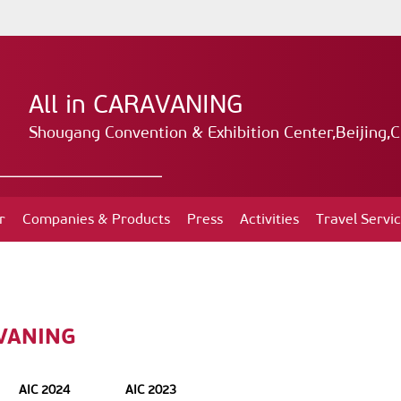
All in CARAVANING
Shougang Convention & Exhibition Center,Beijing,C
r
Companies & Products
Press
Activities
Travel Servi
AVANING
AIC 2024
AIC 2023