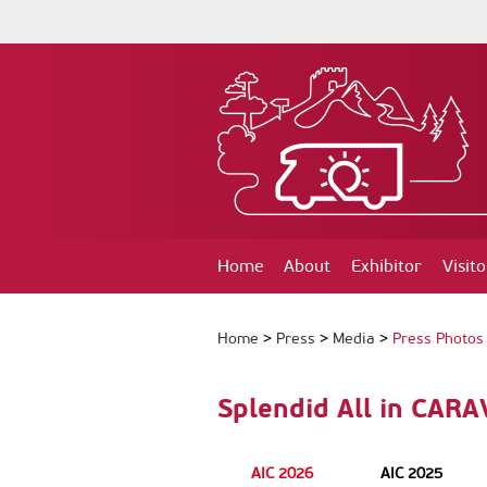
Home
About
Exhibitor
Visito
Home
>
Press
>
Media
>
Press Photos
Splendid All in CAR
AIC 2026
AIC 2025