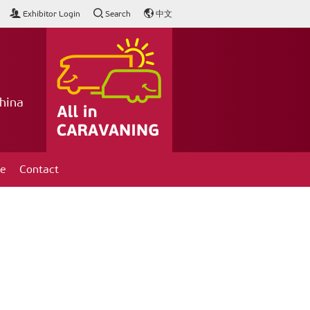
Exhibitor Login
Search
中文
hina
ce
Contact