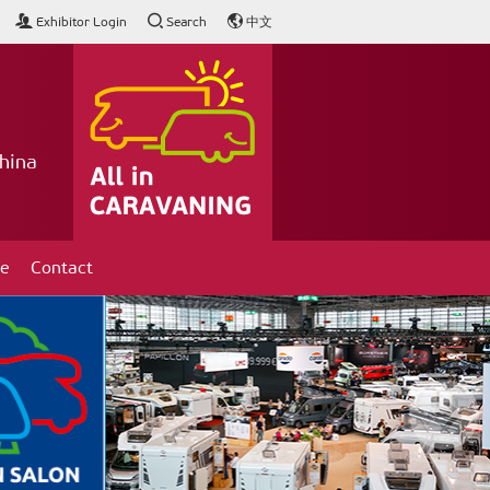
Exhibitor Login
Search
中文
hina
ce
Contact