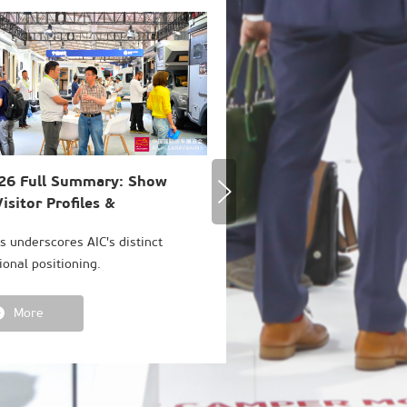
26 Full Summary: Show
AIC 2026 Concludes Suc
isitor Profiles &
with Record-High Level 
mption Trends
Internationalization
cs underscores AIC's distinct
Our passion for RV culture n
ional positioning.
More
More