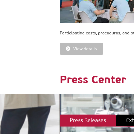
Participating costs, procedures, and o
View details
Press Center
Press Releases
Exh