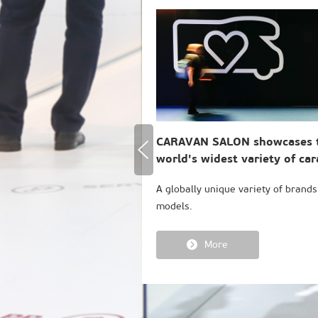
CARAVAN SALON showcases 
world's widest variety of ca
A globally unique variety of brand
models.
More