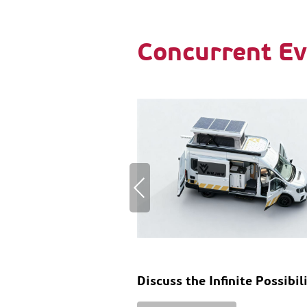
Concurrent Ev
Discuss the Infinite Possibil
of RV Design and Innovatio