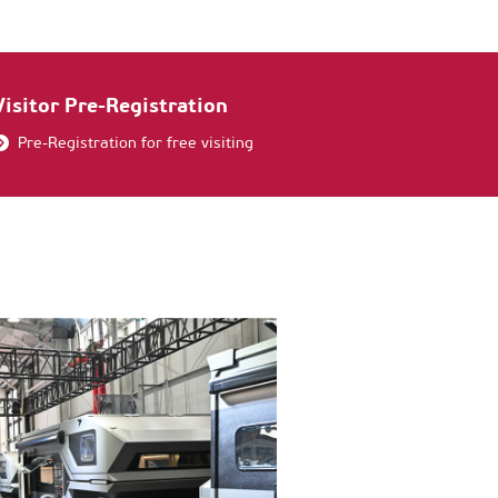
Visitor Pre-Registration
Pre-Registration for free visiting