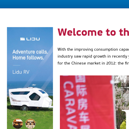
Welcome to t
With the improving consumption capacit
industry saw rapid growth in recently 
for the Chinese market in 2012: the fi