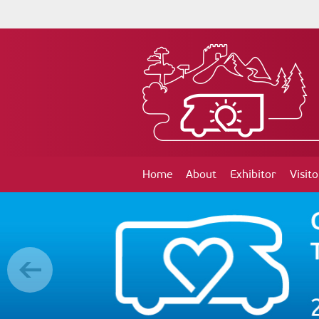
Home
About
Exhibitor
Visito