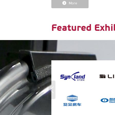
More
Featured Exhi