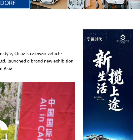
estyle, China's caravan vehicle
 Ltd. launched a brand new exhibition
d Asia.