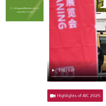
Highlights of AIC 2025