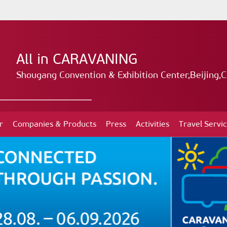
All in CARAVANING
Shougang Convention & Exhibition Center,Beijing,C
r
Companies & Products
Press
Activities
Travel Servi