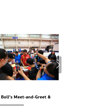
 Boll's Meet-and-Greet &
Europe's RV Market
e Tennis Match
Layouts, Customer 