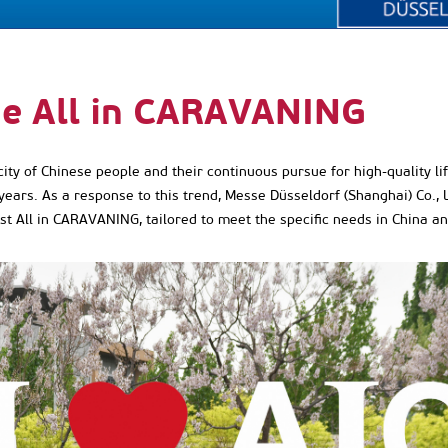
he All in CARAVANING
y of Chinese people and their continuous pursue for high-quality lif
years. As a response to this trend, Messe Düsseldorf (Shanghai) Co.,
rst All in CARAVANING, tailored to meet the specific needs in China an