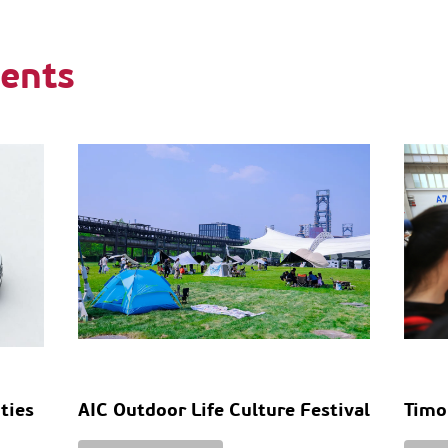
ents
ities
AIC Outdoor Life Culture Festival
Timo
n
Tabl