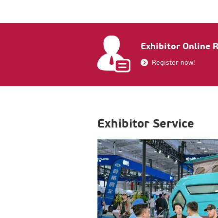
Exhibitor Online 
Register now!
Exhibitor Service