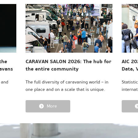
the
CARAVAN SALON 2026: The hub for
AIC 20
ravans
the entire community
Data, V
Consu
s and
The full diversity of caravaning world – in
Statisti
one place and on a scale that is unique.
internat
More