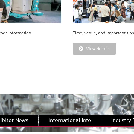
ther information
Time, venue, and important tips
View details
ibitor News
International Info
Industry