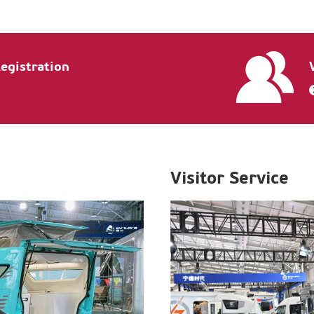
Registration
Visitor Service