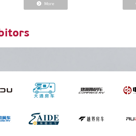
More
bitors