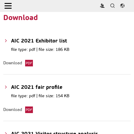
Home
>
Download
Download
AIC 2021 Exhibitor list
file type: pdf | file size: 186 KB
Download
PDF
AIC 2021 fair profile
file type: pdf | file size: 154 KB
Download
PDF
AIC 2021 Visitor structure analysis