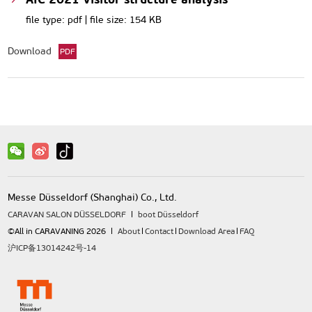
file type: pdf | file size: 154 KB
Download
PDF
Messe Düsseldorf (Shanghai) Co., Ltd.
CARAVAN SALON DÜSSELDORF
boot Düsseldorf
©All in CARAVANING 2026
About
Contact
Download Area
FAQ
沪ICP备13014242号-14