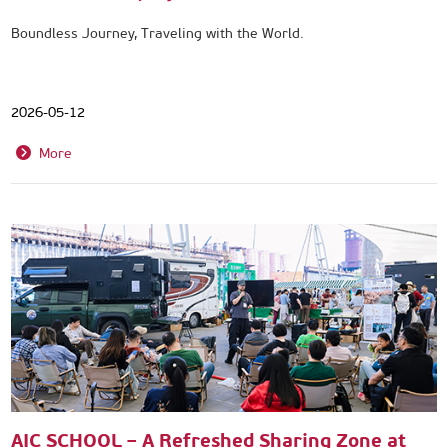
Boundless Journey, Traveling with the World.
2026-05-12
More
AIC SCHOOL – A Refreshed Sharing Zone at