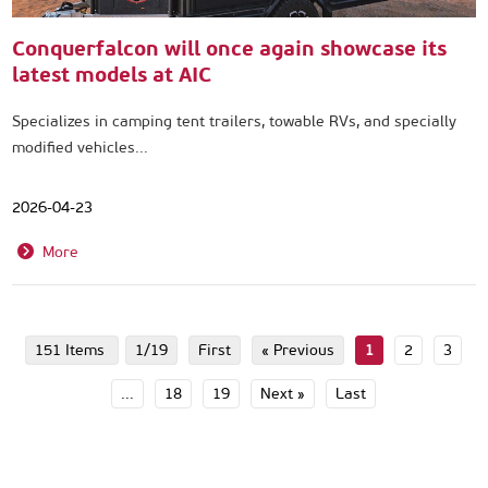
Conquerfalcon will once again showcase its
latest models at AIC
Specializes in camping tent trailers, towable RVs, and specially
modified vehicles...
2026-04-23
More
151 Items
1/19
First
« Previous
1
2
3
...
18
19
Next »
Last