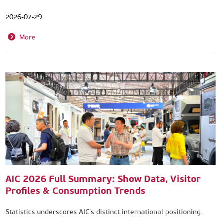
2026-07-29
More
AIC 2026 Full Summary: Show Data, Visitor
Profiles & Consumption Trends
Statistics underscores AIC's distinct international positioning.