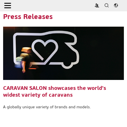
Home
>
Press
>
Press Releases
Press Releases
CARAVAN SALON showcases the world's
widest variety of caravans
A globally unique variety of brands and models.