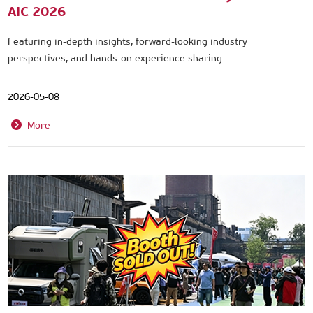
AIC 2026
Featuring in-depth insights, forward-looking industry
perspectives, and hands-on experience sharing.
2026-05-08
More