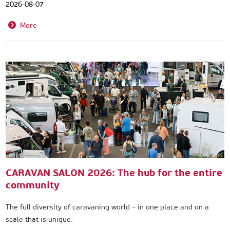
2026-08-07
More
CARAVAN SALON 2026: The hub for the entire
community
The full diversity of caravaning world – in one place and on a
scale that is unique.