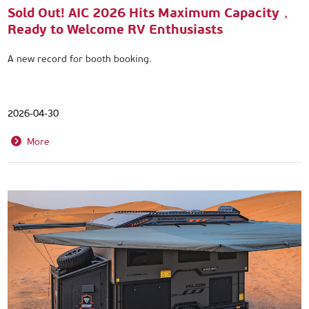
Sold Out! AIC 2026 Hits Maximum Capacity，
Ready to Welcome RV Enthusiasts
A new record for booth booking.
2026-04-30
More