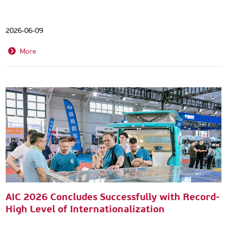
2026-06-09
More
AIC 2026 Concludes Successfully with Record-
High Level of Internationalization