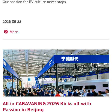
Our passion for RV culture never stops.
2026-05-22
More
All in CARAVANING 2026 Kicks off with
Passion in Beijing