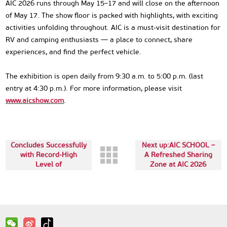
AIC 2026 runs through May 15–17 and will close on the afternoon
of May 17. The show floor is packed with highlights, with exciting
activities unfolding throughout. AIC is a must-visit destination for
RV and camping enthusiasts — a place to connect, share
experiences, and find the perfect vehicle.
The exhibition is open daily from 9:30 a.m. to 5:00 p.m. (last
entry at 4:30 p.m.). For more information, please visit
www.aicshow.com
.
The last:AIC 2026
Concludes Successfully
Next up:AIC SCHOOL –
with Record-High
A Refreshed Sharing
Level of
Zone at AIC 2026
Internationalization