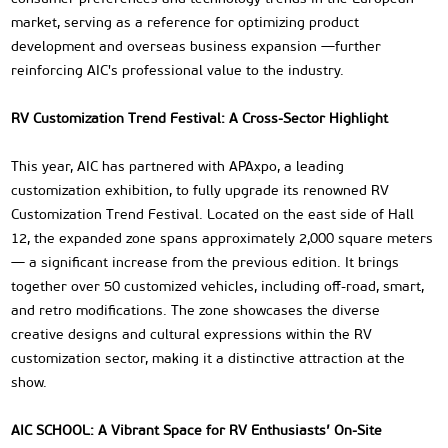
market, serving as a reference for optimizing product
development and overseas business expansion —further
reinforcing AIC's professional value to the industry.
RV Customization Trend Festival: A Cross-Sector Highlight
This year, AIC has partnered with APAxpo, a leading
customization exhibition, to fully upgrade its renowned RV
Customization Trend Festival. Located on the east side of Hall
12, the expanded zone spans approximately 2,000 square meters
— a significant increase from the previous edition. It brings
together over 50 customized vehicles, including off-road, smart,
and retro modifications. The zone showcases the diverse
creative designs and cultural expressions within the RV
customization sector, making it a distinctive attraction at the
show.
AIC SCHOOL: A Vibrant Space for RV Enthusiasts’ On-Site