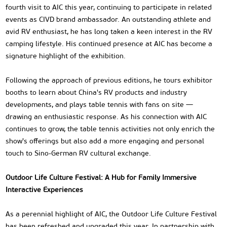
fourth visit to AIC this year, continuing to participate in related
events as CIVD brand ambassador. An outstanding athlete and
avid RV enthusiast, he has long taken a keen interest in the RV
camping lifestyle. His continued presence at AIC has become a
signature highlight of the exhibition.
Following the approach of previous editions, he tours exhibitor
booths to learn about China's RV products and industry
developments, and plays table tennis with fans on site —
drawing an enthusiastic response. As his connection with AIC
continues to grow, the table tennis activities not only enrich the
show's offerings but also add a more engaging and personal
touch to Sino-German RV cultural exchange.
Outdoor Life Culture Festival: A Hub for Family Immersive
Interactive Experiences
As a perennial highlight of AIC, the Outdoor Life Culture Festival
has been refreshed and upgraded this year. In partnership with