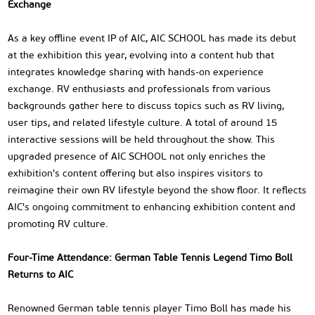
Exchange
As a key offline event IP of AIC, AIC SCHOOL has made its debut
at the exhibition this year, evolving into a content hub that
integrates knowledge sharing with hands-on experience
exchange. RV enthusiasts and professionals from various
backgrounds gather here to discuss topics such as RV living,
user tips, and related lifestyle culture. A total of around 15
interactive sessions will be held throughout the show. This
upgraded presence of AIC SCHOOL not only enriches the
exhibition's content offering but also inspires visitors to
reimagine their own RV lifestyle beyond the show floor. It reflects
AIC's ongoing commitment to enhancing exhibition content and
promoting RV culture.
Four-Time Attendance: German Table Tennis Legend Timo Boll
Returns to AIC
Renowned German table tennis player Timo Boll has made his