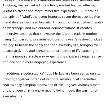
Tingfeng, the festival adopts a lively market format, offering
visitors a richer and more immersive experience. Built around
the spirit of "wind", the event features seven themed zones that
blend diverse business formats. Through family activities, hands-
on workshops, and live outdoor demonstrations, it creates
immersive settings that showcase the latest trends in outdoor
living. Compared to previous editions, this year's festival bridges
the gap between the show floor and everyday life, bringing the
leisure activities and consumption scenarios of RV camping to
life in a more relatable way — giving the show a stronger sense
of place and a more engaging experience.
In addition, a dedicated RV Food Market has been set up on site,
bringing together dozens of vendors serving local specialties,
snacks, easy camping meals, and drinks. It gives visitors a taste
of the unique charm where mobile living meets the warmth of
everyday life.