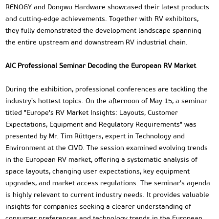
RENOGY and Dongwu Hardware showcased their latest products
and cutting-edge achievements. Together with RV exhibitors,
they fully demonstrated the development landscape spanning
the entire upstream and downstream RV industrial chain.
AIC Professional Seminar Decoding the European RV Market
During the exhibition, professional conferences are tackling the
industry's hottest topics. On the afternoon of May 15, a seminar
titled "Europe's RV Market Insights: Layouts, Customer
Expectations, Equipment and Regulatory Requirements" was
presented by Mr. Tim Rüttgers, expert in Technology and
Environment at the CIVD. The session examined evolving trends
in the European RV market, offering a systematic analysis of
space layouts, changing user expectations, key equipment
upgrades, and market access regulations. The seminar's agenda
is highly relevant to current industry needs. It provides valuable
insights for companies seeking a clearer understanding of
consumer preferences and technology trends in the European