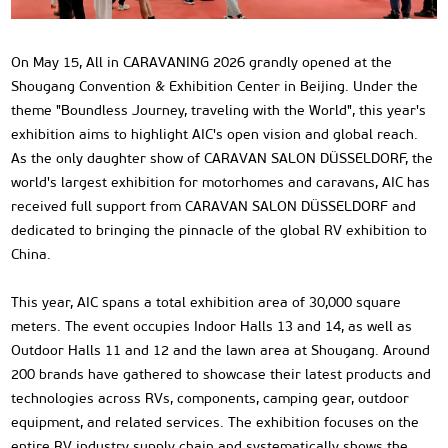
On May 15, All in CARAVANING 2026 grandly opened at the
Shougang Convention & Exhibition Center in Beijing. Under the
theme "Boundless Journey, traveling with the World", this year's
exhibition aims to highlight AIC's open vision and global reach.
As the only daughter show of CARAVAN SALON DÜSSELDORF, the
world's largest exhibition for motorhomes and caravans, AIC has
received full support from CARAVAN SALON DÜSSELDORF and
dedicated to bringing the pinnacle of the global RV exhibition to
China.
This year, AIC spans a total exhibition area of 30,000 square
meters. The event occupies Indoor Halls 13 and 14, as well as
Outdoor Halls 11 and 12 and the lawn area at Shougang. Around
200 brands have gathered to showcase their latest products and
technologies across RVs, components, camping gear, outdoor
equipment, and related services. The exhibition focuses on the
entire RV industry supply chain and systematically shows the