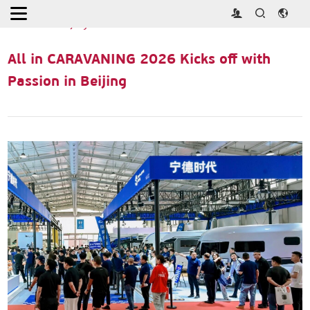
Home
>
Press Releases
>
All in CARAVANING 2026 Kicks off with
Passion in Beijing
All in CARAVANING 2026 Kicks off with
Passion in Beijing