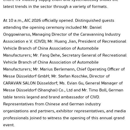
latest trends in the sector through a variety of formats.
At 10 a.m., AIC 2026 officially opened. Distinguished guests
attending the opening ceremony included Mr. Daniel
Onggowinarso, Managing Director of the Caravanning Industry
Association e.V. (CIVD); Mr. Huang Jian, President of Recreational
Vehicle Branch of China Association of Automobile
Manufacturers; Mr. Fang Dehe, Secretary General of Recreational
Vehicle Branch of China Association of Automobile
Manufacturers; Mr. Marius Berlemann, Chief Operating Officer of
Messe Düsseldorf GmbH; Mr. Stefan Koschke, Director of
CARAVAN SALON Düsseldorf; Ms. Evian Gu, General Manager of
Messe Düsseldorf (Shanghai) Co., Ltd and Mr. Timo Boll, German
table tennis legend and brand ambassador of CIVD.
Representatives from Chinese and German industry
organizations and partners, exhibitor representatives, and media
professionals joined to witness the opening of this annual grand
event.