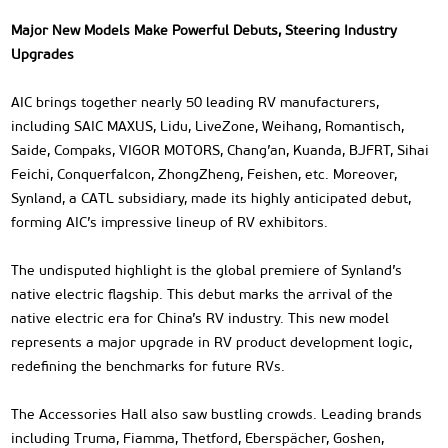
Major New Models Make Powerful Debuts, Steering Industry
Upgrades
AIC brings together nearly 50 leading RV manufacturers,
including SAIC MAXUS, Lidu, LiveZone, Weihang, Romantisch,
Saide, Compaks, VIGOR MOTORS, Chang’an, Kuanda, BJFRT, Sihai
Feichi, Conquerfalcon, ZhongZheng, Feishen, etc. Moreover,
Synland, a CATL subsidiary, made its highly anticipated debut,
forming AIC’s impressive lineup of RV exhibitors.
The undisputed highlight is the global premiere of Synland’s
native electric flagship. This debut marks the arrival of the
native electric era for China’s RV industry. This new model
represents a major upgrade in RV product development logic,
redefining the benchmarks for future RVs.
The Accessories Hall also saw bustling crowds. Leading brands
including Truma, Fiamma, Thetford, Eberspächer, Goshen,