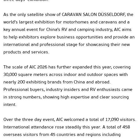
As the only satellite show of CARAVAN SALON DÜSSELDORF, the
world's largest exhibition for motorhomes and caravans and a
key annual event for China’s RV and camping industry, AIC aims
to help exhibitors explore business opportunities and provide an
international and professional stage for showcasing their new
products and services.
The scale of AIC 2026 has further expanded this year, covering
30,000 square meters across indoor and outdoor spaces with
nearly 200 exhibiting brands from China and abroad.
Professional buyers, industry insiders and RV enthusiasts came
in strong numbers, showing high expertise and clear sourcing
intent.
Over the three day event, AIC welcomed a total of 17,090 visitors.
International attendance rose steadily this year. A total of 458
overseas visitors from 45 countries and regions including