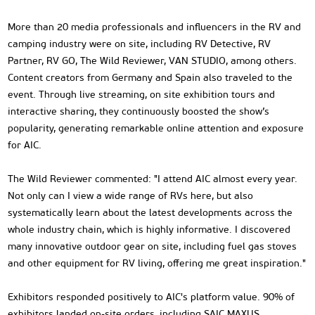
More than 20 media professionals and influencers in the RV and
camping industry were on site, including RV Detective, RV
Partner, RV GO, The Wild Reviewer, VAN STUDIO, among others.
Content creators from Germany and Spain also traveled to the
event. Through live streaming, on site exhibition tours and
interactive sharing, they continuously boosted the show’s
popularity, generating remarkable online attention and exposure
for AIC.
The Wild Reviewer commented: "I attend AIC almost every year.
Not only can I view a wide range of RVs here, but also
systematically learn about the latest developments across the
whole industry chain, which is highly informative. I discovered
many innovative outdoor gear on site, including fuel gas stoves
and other equipment for RV living, offering me great inspiration."
Exhibitors responded positively to AIC's platform value. 90% of
exhibitors landed on-site orders, including SAIC MAXUS,