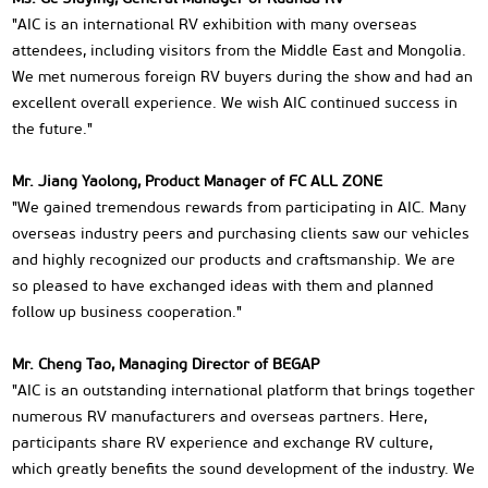
"AIC is an international RV exhibition with many overseas
attendees, including visitors from the Middle East and Mongolia.
We met numerous foreign RV buyers during the show and had an
excellent overall experience. We wish AIC continued success in
the future."
Mr. Jiang Yaolong, Product Manager of FC ALL ZONE
"We gained tremendous rewards from participating in AIC. Many
overseas industry peers and purchasing clients saw our vehicles
and highly recognized our products and craftsmanship. We are
so pleased to have exchanged ideas with them and planned
follow up business cooperation."
Mr. Cheng Tao, Managing Director of BEGAP
"AIC is an outstanding international platform that brings together
numerous RV manufacturers and overseas partners. Here,
participants share RV experience and exchange RV culture,
which greatly benefits the sound development of the industry. We