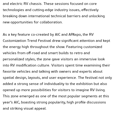
and electric RV chassis. These sessions focused on core
technologies and cutting-edge industry issues, effectively
breaking down international technical barriers and unlocking
new opportunities for collaboration.
As a key feature co-created by AIC and APAxpo, the RV
Customization Trend Festival drew significant attention and kept
the energy high throughout the show. Featuring customized
vehicles from off-road and smart builds to retro and
personalized styles, the zone gave visitors an immersive look
into RV modification culture. Visitors spent time examining their
favorite vehicles and talking with owners and experts about
spatial design, layouts, and user experience. The festival not only
added a strong sense of individuality to the exhibition but also
opened up more possibilities for visitors to imagine RV living.
This zone emerged as one of the most popular segments at this
year’s AIC, boasting strong popularity, high profile discussions
and striking visual appeal.