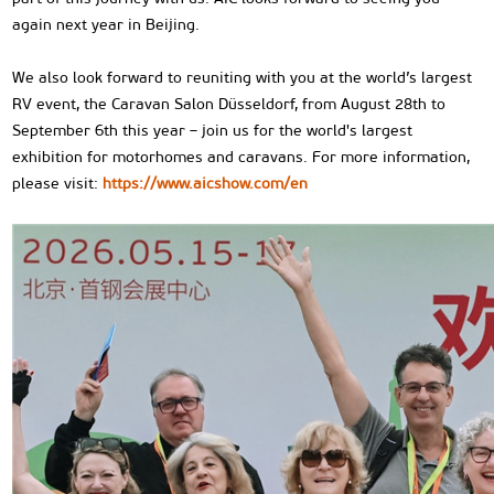
again next year in Beijing.
We also look forward to reuniting with you at the world’s largest
RV event, the Caravan Salon Düsseldorf, from August 28th to
September 6th this year – join us for the world's largest
exhibition for motorhomes and caravans. For more information,
please visit:
https://www.aicshow.com/en