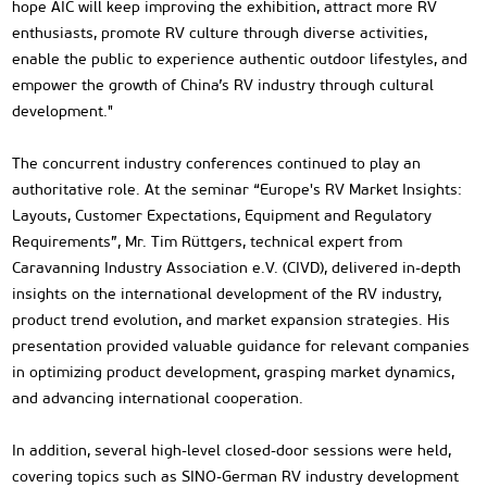
hope AIC will keep improving the exhibition, attract more RV
enthusiasts, promote RV culture through diverse activities,
enable the public to experience authentic outdoor lifestyles, and
empower the growth of China’s RV industry through cultural
development."
The concurrent industry conferences continued to play an
authoritative role. At the seminar “Europe's RV Market Insights:
Layouts, Customer Expectations, Equipment and Regulatory
Requirements”, Mr. Tim Rüttgers, technical expert from
Caravanning Industry Association e.V. (CIVD), delivered in-depth
insights on the international development of the RV industry,
product trend evolution, and market expansion strategies. His
presentation provided valuable guidance for relevant companies
in optimizing product development, grasping market dynamics,
and advancing international cooperation.
In addition, several high-level closed-door sessions were held,
covering topics such as SINO-German RV industry development