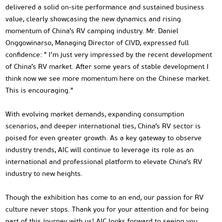
delivered a solid on-site performance and sustained business
value, clearly showcasing the new dynamics and rising
momentum of China’s RV camping industry. Mr. Daniel
Onggowinarso, Managing Director of CIVD, expressed full
confidence: " I’m just very impressed by the recent development
of China’s RV market. After some years of stable development I
think now we see more momentum here on the Chinese market.
This is encouraging.”
With evolving market demands, expanding consumption
scenarios, and deeper international ties, China’s RV sector is
poised for even greater growth. As a key gateway to observe
industry trends, AIC will continue to leverage its role as an
international and professional platform to elevate China’s RV
industry to new heights.
Though the exhibition has come to an end, our passion for RV
culture never stops. Thank you for your attention and for being
part of this journey with us! AIC looks forward to seeing you