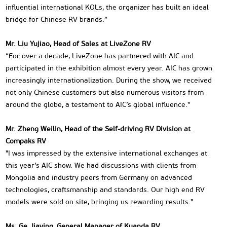
influential international KOLs, the organizer has built an ideal
bridge for Chinese RV brands.”
Mr. Liu Yujiao, Head of Sales at LiveZone RV
“For over a decade, LiveZone has partnered with AIC and
participated in the exhibition almost every year. AIC has grown
increasingly internationalization. During the show, we received
not only Chinese customers but also numerous visitors from
around the globe, a testament to AIC’s global influence."
Mr. Zheng Weilin, Head of the Self-driving RV Division at
Compaks RV
"I was impressed by the extensive international exchanges at
this year’s AIC show. We had discussions with clients from
Mongolia and industry peers from Germany on advanced
technologies, craftsmanship and standards. Our high end RV
models were sold on site, bringing us rewarding results."
Ms. Ge Jiaying, General Manager of Kuanda RV