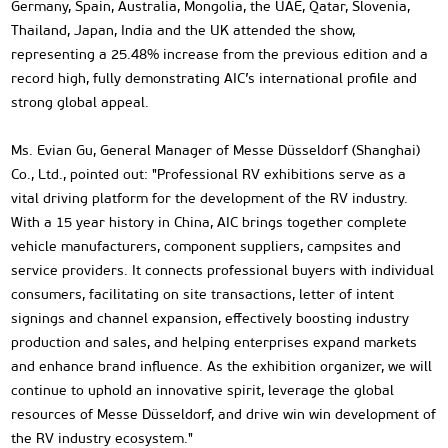
Germany, Spain, Australia, Mongolia, the UAE, Qatar, Slovenia,
Thailand, Japan, India and the UK attended the show,
representing a 25.48% increase from the previous edition and a
record high, fully demonstrating AIC’s international profile and
strong global appeal.
Ms. Evian Gu, General Manager of Messe Düsseldorf (Shanghai)
Co., Ltd., pointed out: "Professional RV exhibitions serve as a
vital driving platform for the development of the RV industry.
With a 15 year history in China, AIC brings together complete
vehicle manufacturers, component suppliers, campsites and
service providers. It connects professional buyers with individual
consumers, facilitating on site transactions, letter of intent
signings and channel expansion, effectively boosting industry
production and sales, and helping enterprises expand markets
and enhance brand influence. As the exhibition organizer, we will
continue to uphold an innovative spirit, leverage the global
resources of Messe Düsseldorf, and drive win win development of
the RV industry ecosystem."