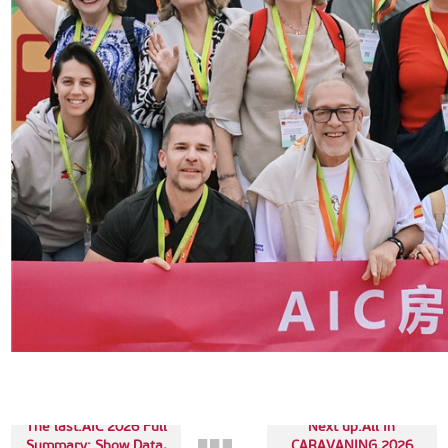
The last:AIC 2026 Full
Next up:All in
Summary: Show Data,
CARAVANING 2026