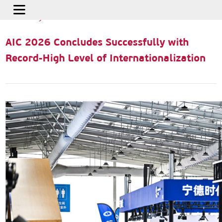
Home
>
Press Releases
>
AIC 2026 Concludes Successfully with
Record-High Level of Internationalization
AIC 2026 Concludes Successfully with
Record-High Level of Internationalization