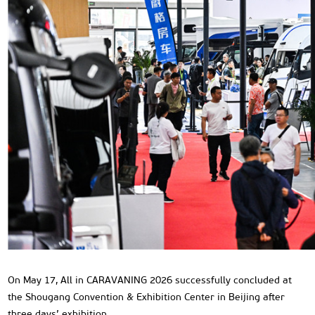
On May 17, All in CARAVANING 2026 successfully concluded at
the Shougang Convention & Exhibition Center in Beijing after
three days’ exhibition.