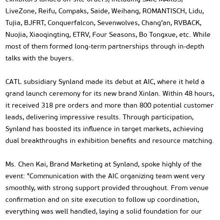
LiveZone, Reifu, Compaks, Saide, Weihang, ROMANTISCH, Lidu,
Tujia, BJFRT, Conquerfalcon, Sevenwolves, Chang’an, RVBACK,
Nuojia, Xiaoqingting, ETRV, Four Seasons, Bo Tongxue, etc. While
most of them formed long-term partnerships through in-depth
talks with the buyers.
CATL subsidiary Synland made its debut at AIC, where it held a
grand launch ceremony for its new brand Xinlan. Within 48 hours,
it received 318 pre orders and more than 800 potential customer
leads, delivering impressive results. Through participation,
Synland has boosted its influence in target markets, achieving
dual breakthroughs in exhibition benefits and resource matching.
Ms. Chen Kai, Brand Marketing at Synland, spoke highly of the
event: "Communication with the AIC organizing team went very
smoothly, with strong support provided throughout. From venue
confirmation and on site execution to follow up coordination,
everything was well handled, laying a solid foundation for our