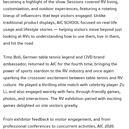
becoming a highlight of the show. Sessions covered RV living,
customization, and outdoor experiences, featuring a rotating
lineup of influencers that kept visitors engaged. Unlike
traditional product displays, AIC SCHOOL focused on real-life
usage and lifestyle stories — helping visitors move beyond just
looking at RVs to understanding how to use them, live in them,
and hit the road.
Timo Boll, German table tennis legend and CIVD brand
ambassador, returned to AIC for the fourth time, bringing the
power of sports stardom to the RV industry and once again
sparking the crossover excitement between table tennis and RV
culture. He played a thrilling elite match with celebrity player Zu
Li, and also engaged warmly with fans through friendly games,
photos, and interactions. The RV exhibition paired with exciting
games delighted on site visitors greatly.
From exhibitor feedback to visitor engagement, and from
professional conferences to concurrent activities, AIC 2026