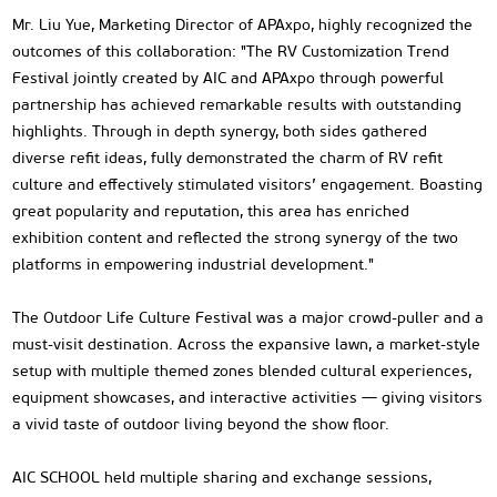
Mr. Liu Yue, Marketing Director of APAxpo, highly recognized the
outcomes of this collaboration: "The RV Customization Trend
Festival jointly created by AIC and APAxpo through powerful
partnership has achieved remarkable results with outstanding
highlights. Through in depth synergy, both sides gathered
diverse refit ideas, fully demonstrated the charm of RV refit
culture and effectively stimulated visitors’ engagement. Boasting
great popularity and reputation, this area has enriched
exhibition content and reflected the strong synergy of the two
platforms in empowering industrial development."
The Outdoor Life Culture Festival was a major crowd-puller and a
must-visit destination. Across the expansive lawn, a market-style
setup with multiple themed zones blended cultural experiences,
equipment showcases, and interactive activities — giving visitors
a vivid taste of outdoor living beyond the show floor.
AIC SCHOOL held multiple sharing and exchange sessions,