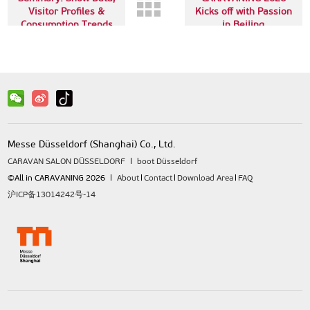
Visitor Profiles &
Kicks off with Passion
Consumption Trends
in Beijing
Messe Düsseldorf (Shanghai) Co., Ltd.
CARAVAN SALON DÜSSELDORF
boot Düsseldorf
©All in CARAVANING 2026
About
Contact
Download Area
FAQ
沪ICP备13014242号-14