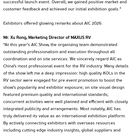
successful launch event. Overall, we gained positive market and
customer feedback and achieved our initial exhibition goals."
Exhibitors offered glowing remarks about AIC 2026:
Mr. Xu Rong, Marketing Director of MAXUS RV
“At this year’s AIC Show, the organizing team demonstrated
outstanding professionalism and execution throughout all
coordination and on site services. We sincerely regard AIC as
China’s most professional event for the RV industry. Many details
of the show left me a deep impression: high quality KOLs in the
RV sector were engaged for pre event promotion to boost the
show’s popularity and exhibitor exposure; on site visual design
featured premium quality and international standards;
concurrent activities were well planned and efficient with closely
integrated publicity and arrangements. Most notably, AIC has
truly delivered its value as an international exhibition platform.
By actively connecting exhibitors with overseas resources
including cutting edge industry insights, global suppliers and