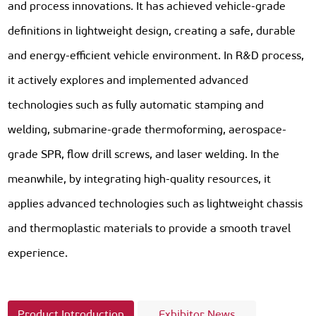
and process innovations. It has achieved vehicle-grade
definitions in lightweight design, creating a safe, durable
and energy-efficient vehicle environment. In R&D process,
it actively explores and implemented advanced
technologies such as fully automatic stamping and
welding, submarine-grade thermoforming, aerospace-
grade SPR, flow drill screws, and laser welding. In the
meanwhile, by integrating high-quality resources, it
applies advanced technologies such as lightweight chassis
and thermoplastic materials to provide a smooth travel
experience.
Product Introduction
Exhibitor News