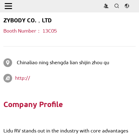
Home
>
Exhibitors & exhibits
ZYBODY CO.，LTD
Booth Number： 13C05
Chinaliao ning shengda lian shijin zhou qu
http://
Company Profile
Lidu RV stands out in the industry with core advantages