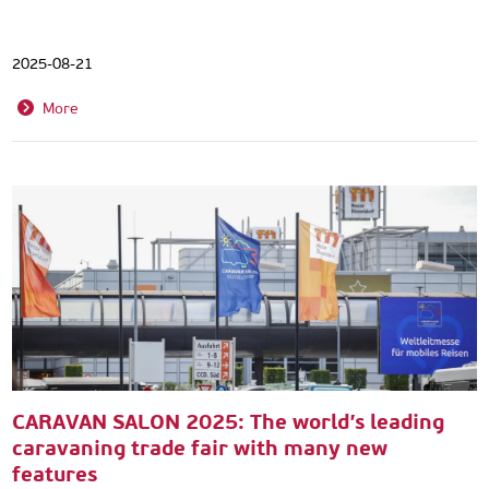
2025-08-21
More
CARAVAN SALON 2025: The world’s leading
caravaning trade fair with many new
features