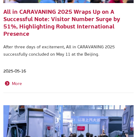
All in CARAVANING 2025 Wraps Up on A
Successful Note: Visitor Number Surge by
51%, Highlighting Robust International
Presence
After three days of excitement, All in CARAVANING 2025
successfully concluded on May 11 at the Beijing.
2025-05-16
More