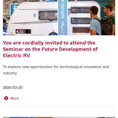
You are cordially invited to attend the
Seminar on the Future Development of
Electric RV
To explore new opportunities for technological innovation and
industry.
2025-03-20
More