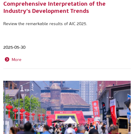
Comprehensive Interpretation of the
Industry's Development Trends
Review the remarkable results of AIC 2025.
2025-05-30
More