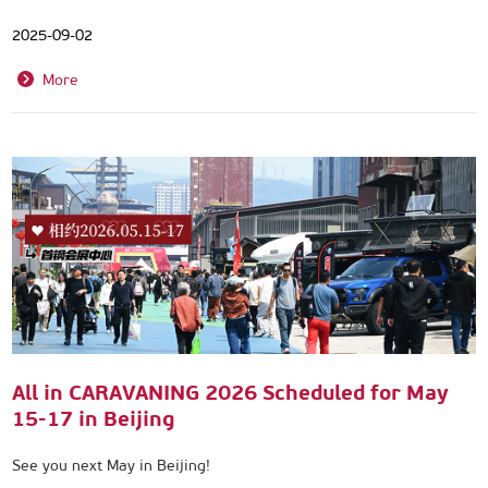
2025-09-02
More
All in CARAVANING 2026 Scheduled for May
15-17 in Beijing
See you next May in Beijing!