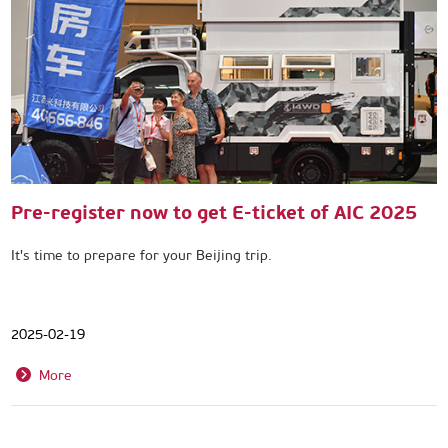
Pre-register now to get E-ticket of AIC 2025
It's time to prepare for your Beijing trip.
2025-02-19
More