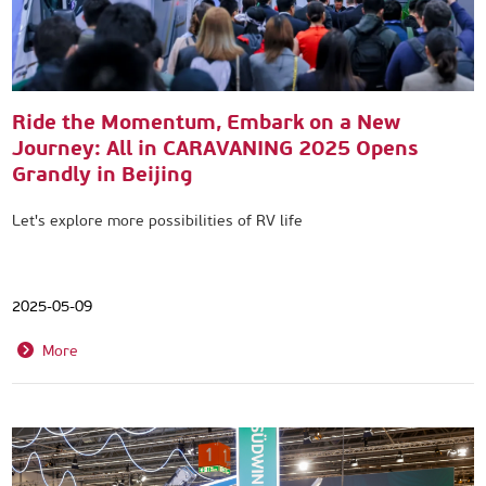
Ride the Momentum, Embark on a New
Journey: All in CARAVANING 2025 Opens
Grandly in Beijing
Let's explore more possibilities of RV life
2025-05-09
More