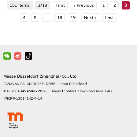
151 Items
3/19
First
« Previous
1
2
3
4
5
...
18
19
Next »
Last
Messe Düsseldorf (Shanghai) Co., Ltd.
CARAVAN SALON DÜSSELDORF
boot Düsseldorf
©All in CARAVANING 2026
About
Contact
Download Area
FAQ
沪ICP备13014242号-14