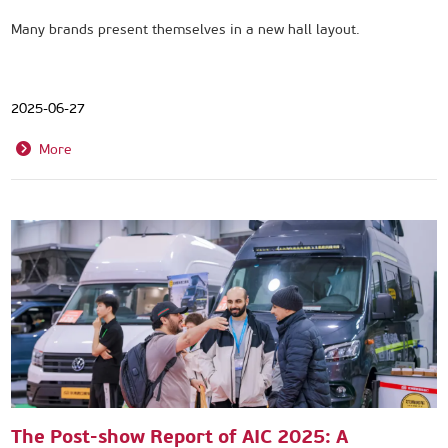
Many brands present themselves in a new hall layout.
2025-06-27
More
The Post-show Report of AIC 2025: A