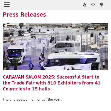
Home
>
Press
>
Press Releases
Press Releases
CARAVAN SALON 2025: Successful Start to
the Trade Fair with 810 Exhibitors from 41
Countries in 15 halls
The undisputed highlight of the year.