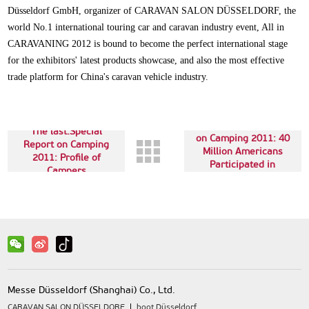
Düsseldorf GmbH, organizer of CARAVAN SALON DÜSSELDORF, the
world No.1 international touring car and caravan industry event, All in
CARAVANING 2012 is bound to become the perfect international stage
for the exhibitors' latest products showcase, and also the most effective
trade platform for China's caravan vehicle industry.
Next up:Special Report
The last:Special
on Camping 2011: 40
Report on Camping
Million Americans
2011: Profile of
Participated in
Campers
Camping
Messe Düsseldorf (Shanghai) Co., Ltd.
CARAVAN SALON DÜSSELDORF
boot Düsseldorf