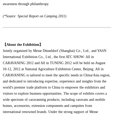
awareness through philanthropy.
(*Source: Special Report on Camping 2011)
【About the Exhibition】
Jointly organized by Messe Düsseldorf (Shanghai) Co., Ltd., and YASN
International Exhibition Co., Ltd., the first ATC SHOW- All in
CARAVANING 2012 and All in TUNING 2012 will be held on August
10-12, 2012 at National Agriculture Exhibition Center, Beijing. All in
CARAVANING is tailored to meet the specific needs in China/Asia region,
and dedicated to introducing expertise, experience and insights from the
world's premier trade platform to China to empower the exhibitors and
visitors to explore business opportunities. The scope of exhibits covers a
wide spectrum of caravanning products, including caravans and mobile
homes, accessories, extension components and campsites from
international renowned brands. Under the strong support of Messe