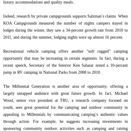
luxury accommodations and quality meals.
Indeed, research by private campgrounds supports Salzman’s claims. When
KOA Campgrounds measured the number of nights campers stayed in
lodges during the winter, they saw a 34-percent growth rate from 2010 to
2011, and during the summer, lodging nights were up almost 16 percent.
Recreational vehicle camping offers another “soft rugged” camping
opportunity that may be increasing in certain segments. In fact, during a
recent speech, Secretary of the Interior Ken Salazar noted a 10-percent
jump in RV camping in National Parks from 2008 to 2010.
The Millennial Generation is another area of opportunity, offering a
largely untapped audience with great future growth. In fact, Michael
Wood, senior vice president at TRU, a research company focused on
youth, sees great potential for the camping and outdoor community in
appealing to Millennials by communicating camping’s authentic values
through action. For example, he suggests increasing investments in
sponsoring community outdoor activities such as camping and raising