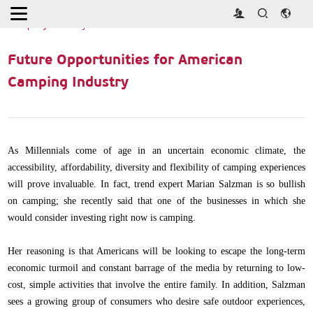
Home
>
Industry News
>
Future Opportunities for American
Camping Industry
Future Opportunities for American
Camping Industry
As Millennials come of age in an uncertain economic climate, the
accessibility, affordability, diversity and flexibility of camping experiences
will prove invaluable. In fact, trend expert Marian Salzman is so bullish
on camping; she recently said that one of the businesses in which she
would consider investing right now is camping.
Her reasoning is that Americans will be looking to escape the long-term
economic turmoil and constant barrage of the media by returning to low-
cost, simple activities that involve the entire family. In addition, Salzman
sees a growing group of consumers who desire safe outdoor experiences,