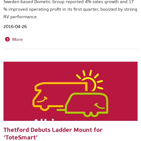
Sweden-based Dometic Group reported 4% sales growth and 17
% improved operating profit in its first quarter, boosted by strong
RV performance.
2016-04-26
More
Thetford Debuts Ladder Mount for
‘ToteSmart’