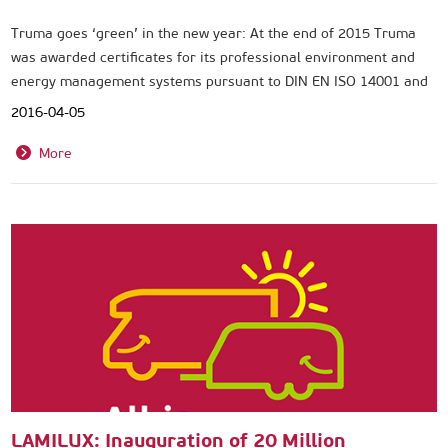
Truma goes ‘green’ in the new year: At the end of 2015 Truma
was awarded certificates for its professional environment and
energy management systems pursuant to DIN EN ISO 14001 and
DIN EN ISO 50001.
2016-04-05
More
LAMILUX: Inauguration of 20 Million