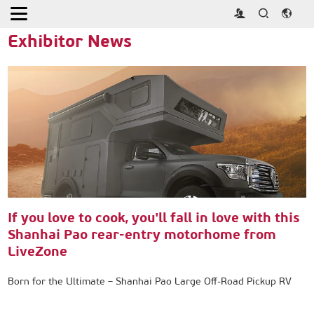
Home
>
Press
>
Exhibitor News
Exhibitor News
If you love to cook, you'll fall in love with this
Shanhai Pao rear-entry motorhome from
LiveZone
Born for the Ultimate – Shanhai Pao Large Off-Road Pickup RV