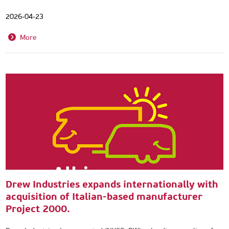
2026-04-23
More
Drew Industries expands internationally with
acquisition of Italian-based manufacturer
Project 2000.