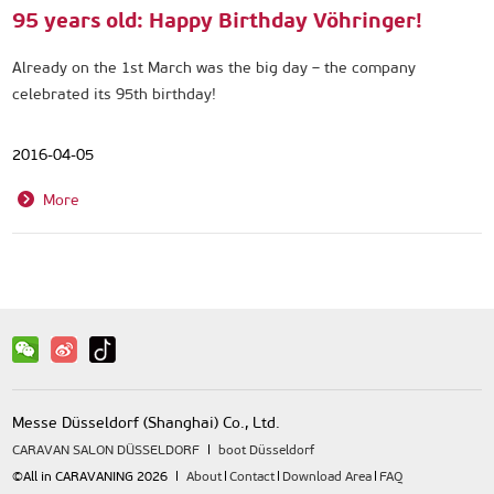
95 years old: Happy Birthday Vöhringer!
Already on the 1st March was the big day – the company
celebrated its 95th birthday!
2016-04-05
More
Messe Düsseldorf (Shanghai) Co., Ltd.
CARAVAN SALON DÜSSELDORF
boot Düsseldorf
©All in CARAVANING 2026
About
Contact
Download Area
FAQ