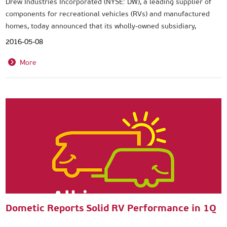
Drew Industries Incorporated (NYSE: DW), a leading supplier of
components for recreational vehicles (RVs) and manufactured
homes, today announced that its wholly-owned subsidiary,
Lippert Components, Inc. (LCI®), has acquired Project 2000 S.r.l.,
2016-05-08
a Florence, Italy-based manufacturer of motorized entry steps,
bed lifts and RV accessories. Sales of the acquired business for
More
2015 were approximately €10 million.
Dometic Reports Solid RV Performance in 1Q