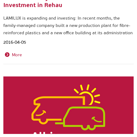
Investment in Rehau
LAMILUX is expanding and investing: In recent months, the
family-managed company built a new production plant for fibre-
reinforced plastics and a new office building at its administration
and production site in Rehau.
2016-04-05
More