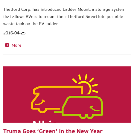
Thetford Corp. has introduced Ladder Mount, a storage system
that allows RVers to mount their Thetford SmartTote portable
waste tank on the RV ladder...
2016-04-25
More
Truma Goes ‘Green’ in the New Year