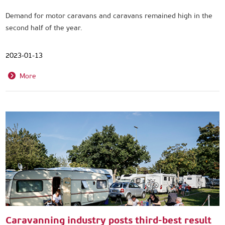
Demand for motor caravans and caravans remained high in the
second half of the year.
2023-01-13
More
Caravanning industry posts third-best result