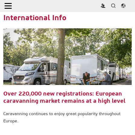
Home
>
Press
>
International Info
International Info
Over 220,000 new registrations: European
caravanning market remains at a high level
Caravanning continues to enjoy great popularity throughout
Europe.