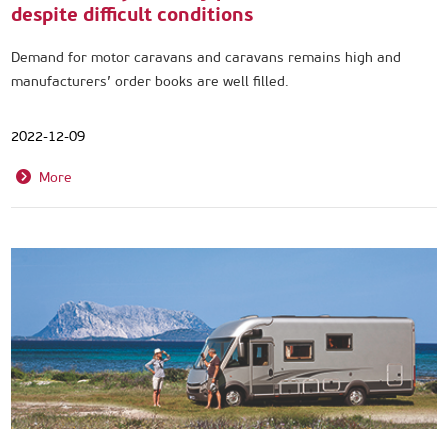
despite difficult conditions
Demand for motor caravans and caravans remains high and
manufacturers’ order books are well filled.
2022-12-09
More