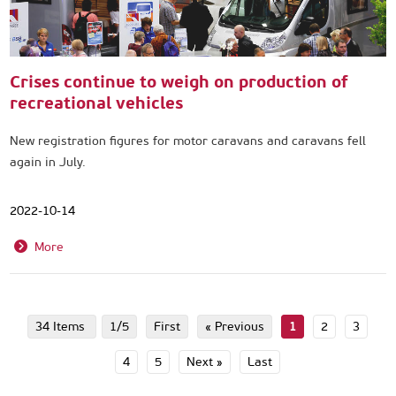
Crises continue to weigh on production of
recreational vehicles
New registration figures for motor caravans and caravans fell
again in July.
2022-10-14
More
34 Items
1/5
First
« Previous
1
2
3
4
5
Next »
Last