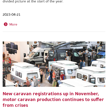
divided picture at the start of the year.
2023-04-21
More
New caravan registrations up in November,
motor caravan production continues to suffer
from crises