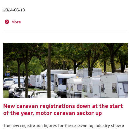
2024-06-13
More
New caravan registrations down at the start
of the year, motor caravan sector up
The new registration figures for the caravaning industry show a