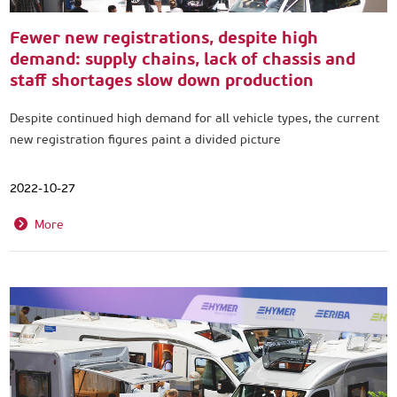
Fewer new registrations, despite high
demand: supply chains, lack of chassis and
staff shortages slow down production
Despite continued high demand for all vehicle types, the current
new registration figures paint a divided picture
2022-10-27
More