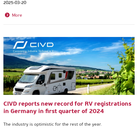
2025-03-20
More
CIVD reports new record for RV registrations
in Germany in first quarter of 2024
The industry is optimistic for the rest of the year.