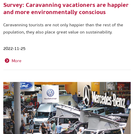
Survey: Caravanning vacationers are happier
and more environmentally conscious
Caravanning tourists are not only happier than the rest of the
population, they also place great value on sustainability.
2022-11-25
More