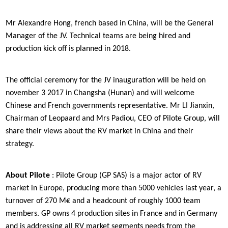
Mr Alexandre Hong, french based in China, will be the General
Manager of the JV. Technical teams are being hired and
production kick off is planned in 2018.
The official ceremony for the JV inauguration will be held on
november 3 2017 in Changsha (Hunan) and will welcome
Chinese and French governments representative. Mr LI Jianxin,
Chairman of Leopaard and Mrs Padiou, CEO of Pilote Group, will
share their views about the RV market in China and their
strategy.
About Pilote
: Pilote Group (GP SAS) is a major actor of RV
market in Europe, producing more than 5000 vehicles last year, a
turnover of 270 M€ and a headcount of roughly 1000 team
members. GP owns 4 production sites in France and in Germany
and is addressing all RV market segments needs from the