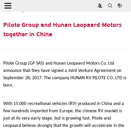
Home
>
Industry News
>
Pilote Group and Hunan Leopaard
Motors together in China
Pilote Group and Hunan Leopaard Motors
together in China
Pilote Group (GP SAS) and Hunan Leopaard Motors Co. Ltd
announce that they have signed a Joint Venture Agreement on
September 28, 2017. The company HUNAN RV PILOTE CO. LTD is
born.
With 15.000 recreational vehicles (RV) produced in China and a
few hundreds imported from Europe, the chinese RV market is
just at its very early stage, but is growing fast. Pilote and
Leopaard believe strongly that the growth will accelerate in the