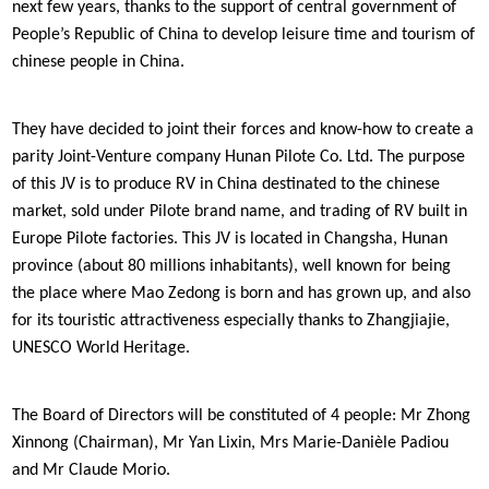
next few years, thanks to the support of central government of
People’s Republic of China to develop leisure time and tourism of
chinese people in China.
They have decided to joint their forces and know-how to create a
parity Joint-Venture company Hunan Pilote Co. Ltd. The purpose
of this JV is to produce RV in China destinated to the chinese
market, sold under Pilote brand name, and trading of RV built in
Europe Pilote factories. This JV is located in Changsha, Hunan
province (about 80 millions inhabitants), well known for being
the place where Mao Zedong is born and has grown up, and also
for its touristic attractiveness especially thanks to Zhangjiajie,
UNESCO World Heritage.
The Board of Directors will be constituted of 4 people: Mr Zhong
Xinnong (Chairman), Mr Yan Lixin, Mrs Marie-Danièle Padiou
and Mr Claude Morio.