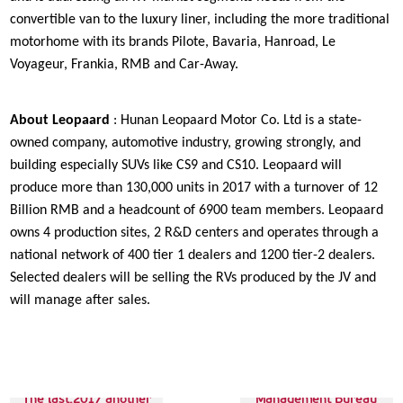
convertible van to the luxury liner, including the more traditional
motorhome with its brands Pilote, Bavaria, Hanroad, Le
Voyageur, Frankia, RMB and Car-Away.
About Leopaard
: Hunan Leopaard Motor Co. Ltd is a state-
owned company, automotive industry, growing strongly, and
building especially SUVs like CS9 and CS10. Leopaard will
produce more than 130,000 units in 2017 with a turnover of 12
Billion RMB and a headcount of 6900 team members. Leopaard
owns 4 production sites, 2 R&D centers and operates through a
national network of 400 tier 1 dealers and 1200 tier-2 dealers.
Selected dealers will be selling the RVs produced by the JV and
will manage after sales.
Next up:Traffic
The last:2017 another
Management Bureau