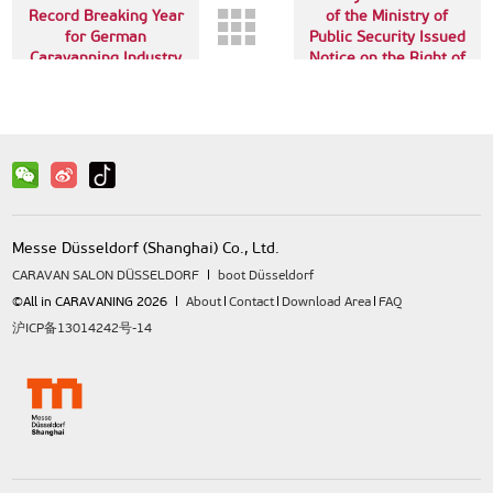
Record Breaking Year
of the Ministry of
for German
Public Security Issued
Caravanning Industry
Notice on the Right of
Way of Trailers
Messe Düsseldorf (Shanghai) Co., Ltd.
CARAVAN SALON DÜSSELDORF
boot Düsseldorf
©All in CARAVANING 2026
About
Contact
Download Area
FAQ
沪ICP备13014242号-14