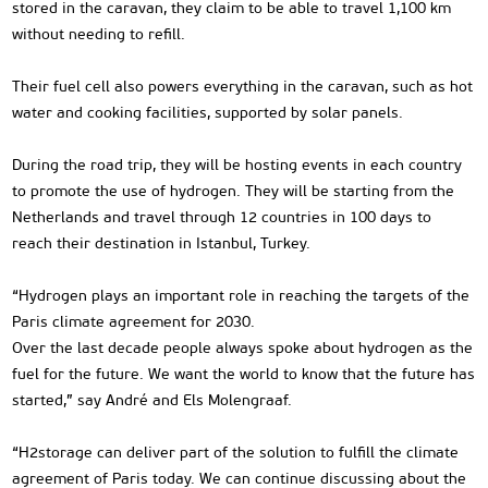
stored in the caravan, they claim to be able to travel 1,100 km
without needing to refill.
Their fuel cell also powers everything in the caravan, such as hot
water and cooking facilities, supported by solar panels.
During the road trip, they will be hosting events in each country
to promote the use of hydrogen. They will be starting from the
Netherlands and travel through 12 countries in 100 days to
reach their destination in Istanbul, Turkey.
“Hydrogen plays an important role in reaching the targets of the
Paris climate agreement for 2030.
Over the last decade people always spoke about hydrogen as the
fuel for the future. We want the world to know that the future has
started,” say André and Els Molengraaf.
“H2storage can deliver part of the solution to fulfill the climate
agreement of Paris today. We can continue discussing about the