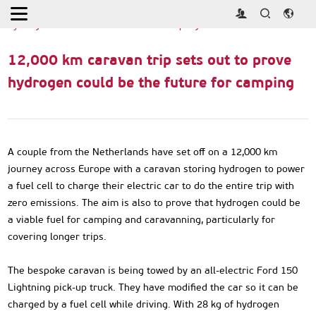
Home
>
Industry News
>
12,000 km caravan trip sets out to prove
hydrogen could be the future for camping
12,000 km caravan trip sets out to prove
hydrogen could be the future for camping
A couple from the Netherlands have set off on a 12,000 km
journey across Europe with a caravan storing hydrogen to power
a fuel cell to charge their electric car to do the entire trip with
zero emissions. The aim is also to prove that hydrogen could be
a viable fuel for camping and caravanning, particularly for
covering longer trips.
The bespoke caravan is being towed by an all-electric Ford 150
Lightning pick-up truck. They have modified the car so it can be
charged by a fuel cell while driving. With 28 kg of hydrogen