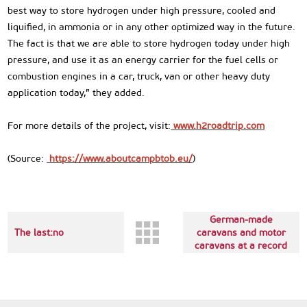
best way to store hydrogen under high pressure, cooled and
liquified, in ammonia or in any other optimized way in the future.
The fact is that we are able to store hydrogen today under high
pressure, and use it as an energy carrier for the fuel cells or
combustion engines in a car, truck, van or other heavy duty
application today,” they added.
For more details of the project, visit:
www.h2roadtrip.com
(Source:
https://www.aboutcampbtob.eu/
)
Next up:Demand for
German-made
The last:no
caravans and motor
caravans at a record
high