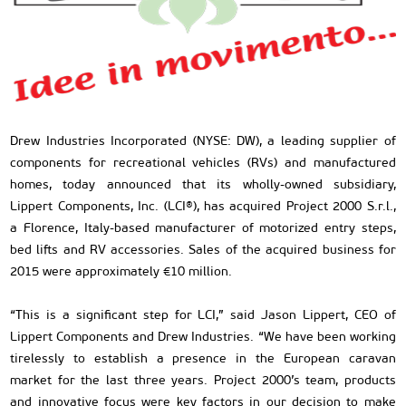
Drew Industries Incorporated (NYSE: DW), a leading supplier of
components for recreational vehicles (RVs) and manufactured
homes, today announced that its wholly-owned subsidiary,
Lippert Components, Inc. (LCI®), has acquired Project 2000 S.r.l.,
a Florence, Italy-based manufacturer of motorized entry steps,
bed lifts and RV accessories. Sales of the acquired business for
2015 were approximately €10 million.
“This is a significant step for LCI,” said Jason Lippert, CEO of
Lippert Components and Drew Industries. “We have been working
tirelessly to establish a presence in the European caravan
market for the last three years. Project 2000’s team, products
and innovative focus were key factors in our decision to make