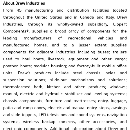
About Drew Industries
From 45 manufacturing and distribution facilities located
throughout the United States and in Canada and Italy, Drew
Industries, through its wholly-owned subsidiary, Lippert
Components®, supplies a broad array of components for the
leading manufacturers of recreational vehicles and
manufactured homes, and to a lesser extent supplies
components for adjacent industries including buses; trailers
used to haul boats, livestock, equipment and other cargo;
pontoon boats; modular housing; and factory-built mobile office
units. Drew’s products include steel chassis; axles and
suspension solutions; slide-out mechanisms and solutions;
thermoformed bath, kitchen and other products; windows;
manual, electric and hydraulic stabilizer and leveling systems;
chassis components; furniture and mattresses; entry, luggage,
patio and ramp doors; electric and manual entry steps; awnings
and slide toppers; LED televisions and sound systems; navigation
systems; wireless backup cameras; other accessories; and
electronic components. Additional information about Drew and