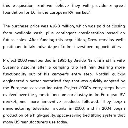
this acquisition, and we believe they will provide a great
foundation for LCI in the European RV market.”
The purchase price was €16.3 million, which was paid at closing
from available cash, plus contingent consideration based on
future sales. After funding this acquisition, Drew remains well-
positioned to take advantage of other investment opportunities.
Project 2000 was founded in 1995 by Davide Nardini and his wife
Susanna Azzolini after a camping trip left him desiring more
functionality out of his camper’s entry step. Nardini quickly
engineered a better motorized step that was quickly adopted by
the European caravan industry. Project 2000’s entry steps have
evolved over the years to become a mainstay in the European RV
market, and more innovative products followed. They began
manufacturing television mounts in 2000, and in 2004 began
production of a high-quality, space-saving bed lifting system that
many US manufacturers use today.