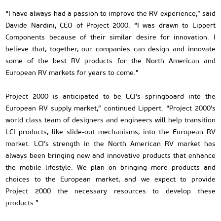
“I have always had a passion to improve the RV experience,” said
Davide Nardini, CEO of Project 2000. “I was drawn to Lippert
Components because of their similar desire for innovation. I
believe that, together, our companies can design and innovate
some of the best RV products for the North American and
European RV markets for years to come.”
Project 2000 is anticipated to be LCI’s springboard into the
European RV supply market,” continued Lippert. “Project 2000’s
world class team of designers and engineers will help transition
LCI products, like slide-out mechanisms, into the European RV
market. LCI’s strength in the North American RV market has
always been bringing new and innovative products that enhance
the mobile lifestyle. We plan on bringing more products and
choices to the European market, and we expect to provide
Project 2000 the necessary resources to develop these
products.”