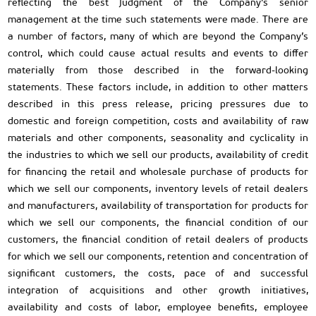
reflecting the best judgment of the Company’s senior
management at the time such statements were made. There are
a number of factors, many of which are beyond the Company’s
control, which could cause actual results and events to differ
materially from those described in the forward-looking
statements. These factors include, in addition to other matters
described in this press release, pricing pressures due to
domestic and foreign competition, costs and availability of raw
materials and other components, seasonality and cyclicality in
the industries to which we sell our products, availability of credit
for financing the retail and wholesale purchase of products for
which we sell our components, inventory levels of retail dealers
and manufacturers, availability of transportation for products for
which we sell our components, the financial condition of our
customers, the financial condition of retail dealers of products
for which we sell our components, retention and concentration of
significant customers, the costs, pace of and successful
integration of acquisitions and other growth initiatives,
availability and costs of labor, employee benefits, employee