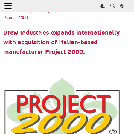
Home
>
Exhibitor News
>
Drew Industries expands
internationally with acquisition of Italian-based manufacturer
Project 2000.
Drew Industries expands internationally
with acquisition of Italian-based
manufacturer Project 2000.