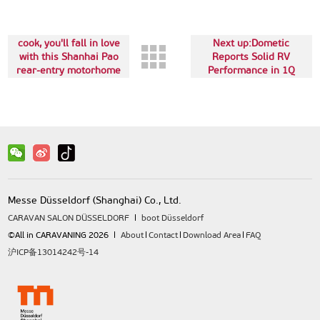
The last:If you love to
cook, you'll fall in love
Next up:Dometic
with this Shanhai Pao
Reports Solid RV
rear-entry motorhome
Performance in 1Q
from LiveZone
Messe Düsseldorf (Shanghai) Co., Ltd.
CARAVAN SALON DÜSSELDORF
boot Düsseldorf
©All in CARAVANING 2026
About
Contact
Download Area
FAQ
沪ICP备13014242号-14