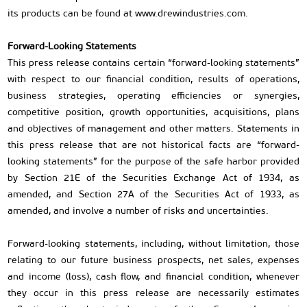
its products can be found at www.drewindustries.com.
Forward-Looking Statements
This press release contains certain “forward-looking statements”
with respect to our financial condition, results of operations,
business strategies, operating efficiencies or synergies,
competitive position, growth opportunities, acquisitions, plans
and objectives of management and other matters. Statements in
this press release that are not historical facts are “forward-
looking statements” for the purpose of the safe harbor provided
by Section 21E of the Securities Exchange Act of 1934, as
amended, and Section 27A of the Securities Act of 1933, as
amended, and involve a number of risks and uncertainties.
Forward-looking statements, including, without limitation, those
relating to our future business prospects, net sales, expenses
and income (loss), cash flow, and financial condition, whenever
they occur in this press release are necessarily estimates