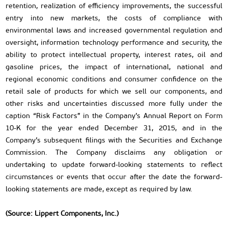
retention, realization of efficiency improvements, the successful
entry into new markets, the costs of compliance with
environmental laws and increased governmental regulation and
oversight, information technology performance and security, the
ability to protect intellectual property, interest rates, oil and
gasoline prices, the impact of international, national and
regional economic conditions and consumer confidence on the
retail sale of products for which we sell our components, and
other risks and uncertainties discussed more fully under the
caption “Risk Factors” in the Company’s Annual Report on Form
10-K for the year ended December 31, 2015, and in the
Company’s subsequent filings with the Securities and Exchange
Commission. The Company disclaims any obligation or
undertaking to update forward-looking statements to reflect
circumstances or events that occur after the date the forward-
looking statements are made, except as required by law.
(Source: Lippert Components, Inc.)