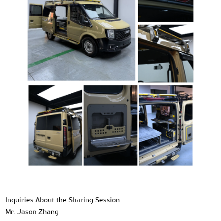
Inquiries About the Sharing Session
Mr. Jason Zhang