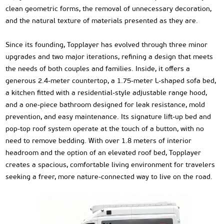
clean geometric forms, the removal of unnecessary decoration,
and the natural texture of materials presented as they are.
Since its founding, Topplayer has evolved through three minor
upgrades and two major iterations, refining a design that meets
the needs of both couples and families. Inside, it offers a
generous 2.4-meter countertop, a 1.75-meter L-shaped sofa bed,
a kitchen fitted with a residential-style adjustable range hood,
and a one-piece bathroom designed for leak resistance, mold
prevention, and easy maintenance. Its signature lift-up bed and
pop-top roof system operate at the touch of a button, with no
need to remove bedding. With over 1.8 meters of interior
headroom and the option of an elevated roof bed, Topplayer
creates a spacious, comfortable living environment for travelers
seeking a freer, more nature-connected way to live on the road.