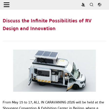
Home
>
Activities
>
Discuss the Infinite Possibilities of RV Design
and Innovation
Discuss the Infinite Possibilities of RV
Design and Innovation
From May 15 to 17, ALL IN CARAVANING 2026 will be held at the
Shougang Convention & Exhibition Center in Beijing, where a