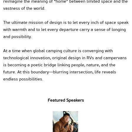
reimagine the meaning of “home” between limited space and the
vastness of the world.
The ultimate mission of design is to let every inch of space speak
with warmth and to let every departure carry a sense of longing
and possibility.
At a time when global camping culture is converging with
technological innovation, original design in RVs and campervans
is becoming a poetic bridge linking people, nature, and the
future. At this boundary—blurring intersection, life reveals
endless possibilities.
Featured Speakers