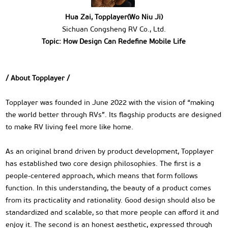
Hua Zai, Topplayer(Wo Niu Ji)
Sichuan Congsheng RV Co., Ltd.
Topic: How Design Can Redefine Mobile Life
/ About Topplayer /
Topplayer was founded in June 2022 with the vision of “making
the world better through RVs”. Its flagship products are designed
to make RV living feel more like home.
As an original brand driven by product development, Topplayer
has established two core design philosophies. The first is a
people-centered approach, which means that form follows
function. In this understanding, the beauty of a product comes
from its practicality and rationality. Good design should also be
standardized and scalable, so that more people can afford it and
enjoy it. The second is an honest aesthetic, expressed through