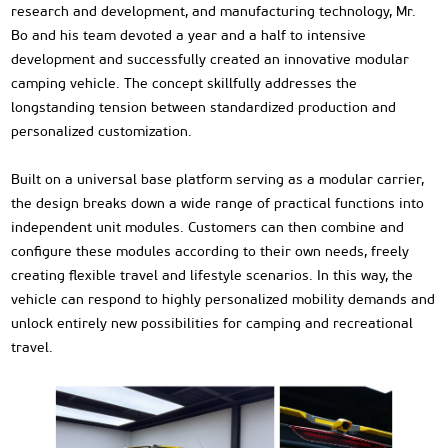
research and development, and manufacturing technology, Mr.
Bo and his team devoted a year and a half to intensive
development and successfully created an innovative modular
camping vehicle. The concept skillfully addresses the
longstanding tension between standardized production and
personalized customization.
Built on a universal base platform serving as a modular carrier,
the design breaks down a wide range of practical functions into
independent unit modules. Customers can then combine and
configure these modules according to their own needs, freely
creating flexible travel and lifestyle scenarios. In this way, the
vehicle can respond to highly personalized mobility demands and
unlock entirely new possibilities for camping and recreational
travel.