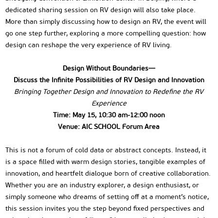
dedicated sharing session on RV design will also take place.
More than simply discussing how to design an RV, the event will
go one step further, exploring a more compelling question: how
design can reshape the very experience of RV living.
Design Without Boundaries—
Discuss the Infinite Possibilities of RV Design and Innovation
Bringing Together Design and Innovation to Redefine the RV
Experience
Time: May 15, 10:30 am-12:00 noon
Venue: AIC SCHOOL Forum Area
This is not a forum of cold data or abstract concepts. Instead, it
is a space filled with warm design stories, tangible examples of
innovation, and heartfelt dialogue born of creative collaboration.
Whether you are an industry explorer, a design enthusiast, or
simply someone who dreams of setting off at a moment’s notice,
this session invites you the step beyond fixed perspectives and