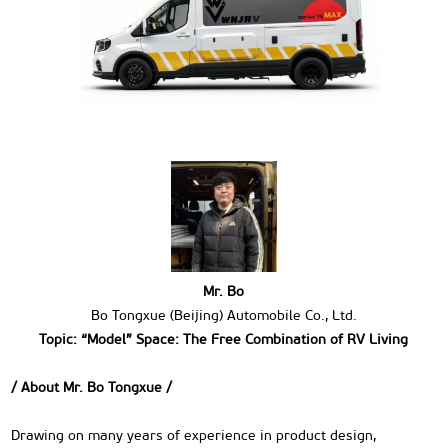
Mr. Bo
Bo Tongxue (Beijing) Automobile Co., Ltd.
Topic: “Model” Space: The Free Combination of RV Living
/ About Mr. Bo Tongxue /
Drawing on many years of experience in product design,