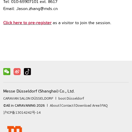
Tel: 010-65907101 ext. 8617
Email: Jason.zhang@mds.cn
Click here to pre-register
as a visitor to join the session.
Messe Düsseldorf (Shanghai) Co., Ltd.
CARAVAN SALON DÜSSELDORF
boot Düsseldorf
©All in CARAVANING 2026
About
Contact
Download Area
FAQ
沪ICP备13014242号-14