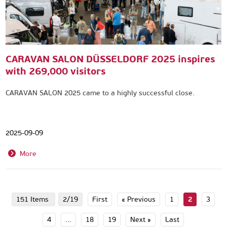
CARAVAN SALON DÜSSELDORF 2025 inspires
with 269,000 visitors
CARAVAN SALON 2025 came to a highly successful close.
2025-09-09
More
151 Items
2/19
First
« Previous
1
2
3
4
...
18
19
Next »
Last