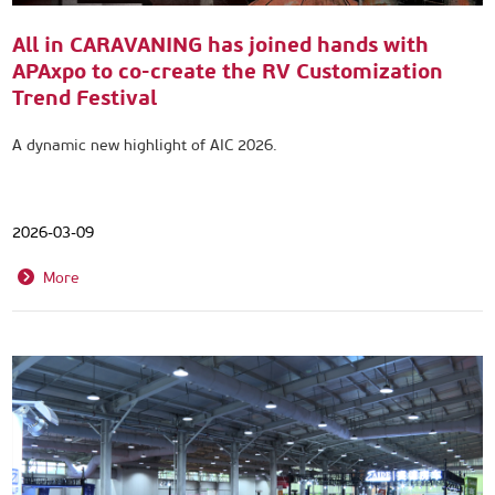
All in CARAVANING has joined hands with
APAxpo to co-create the RV Customization
Trend Festival
A dynamic new highlight of AIC 2026.
2026-03-09
More