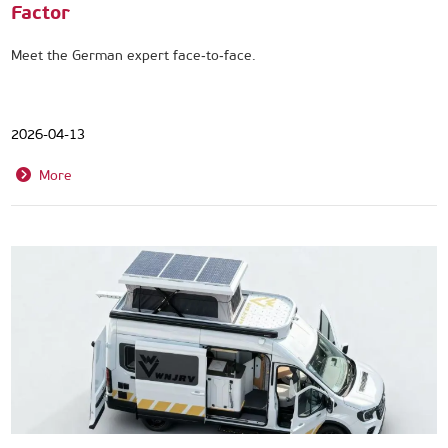
Factor
Meet the German expert face‑to‑face.
2026-04-13
More