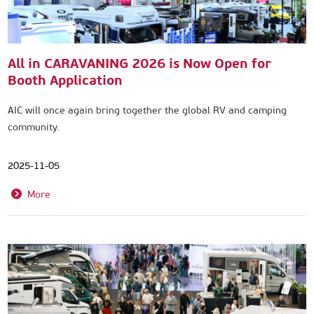
All in CARAVANING 2026 is Now Open for
Booth Application
AIC will once again bring together the global RV and camping
community.
2025-11-05
More