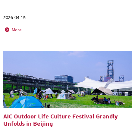
2026-04-15
More
AIC Outdoor Life Culture Festival Grandly
Unfolds in Beijing