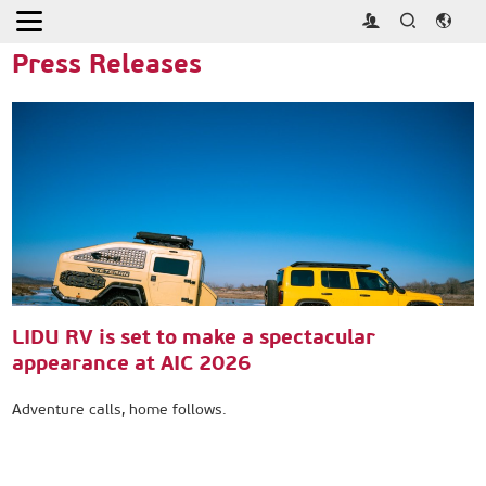
Home
>
Press
>
Press Releases
Press Releases
LIDU RV is set to make a spectacular
appearance at AIC 2026
Adventure calls, home follows.