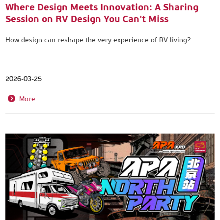
Where Design Meets Innovation: A Sharing
Session on RV Design You Can't Miss
How design can reshape the very experience of RV living?
2026-03-25
More