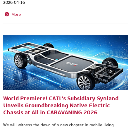
2026-04-16
More
World Premiere! CATL's Subsidiary Synland
Unveils Groundbreaking Native Electric
Chassis at All in CARAVANING 2026
We will witness the dawn of a new chapter in mobile living.