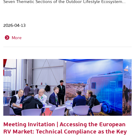
Seven Thematic Sections of the Outdoor Lifestyle Ecosystem...
2026-04-13
More
Meeting Invitation | Accessing the European
RV Market: Technical Compliance as the Key